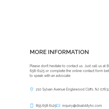
MORE INFORMATION
Please don’t hesitate to contact us. Just call us at 
658-6125 or complete the online contact form be
to speak with an advocate.
210 Sylvan Avenue Englewood Cliffs, NJ 0763
855.658.6125
inquiry@disabilityhc.com