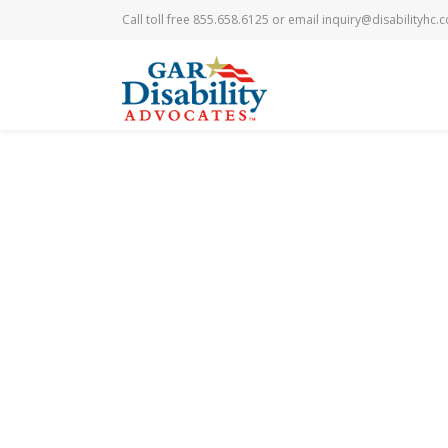
Call toll free 855.658.6125 or email
inquiry@disabilityhc.