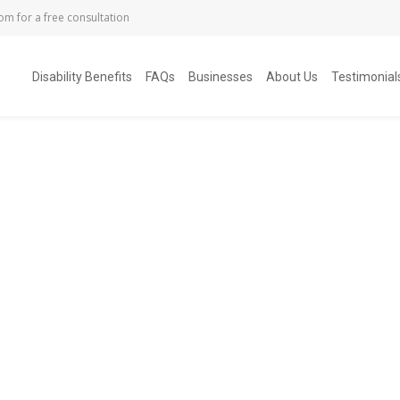
com
for a free consultation
Disability Benefits
FAQs
Businesses
About Us
Testimonial