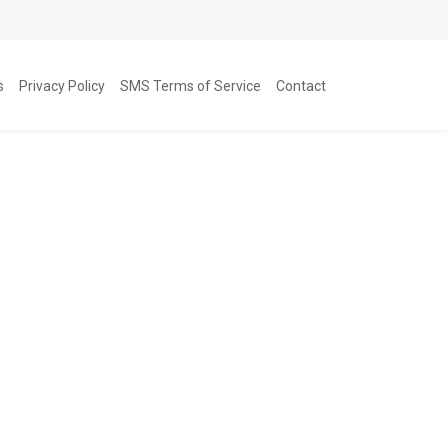
s
Privacy Policy
SMS Terms of Service
Contact