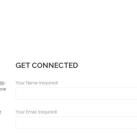
GET CONNECTED
855-
Your Name (required)
low
Your Email (required)
2