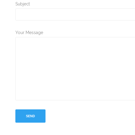
Subject
Your Message