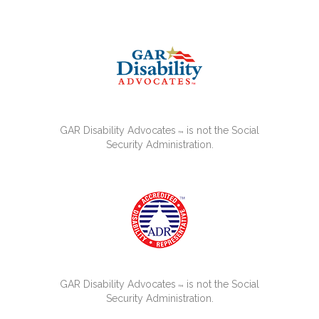
GAR Disability Advocates
is not the Social
™
Security Administration.
GAR Disability Advocates
is not the Social
™
Security Administration.