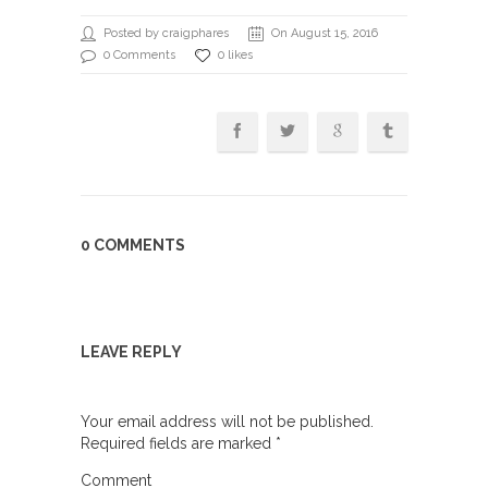
Posted by craigphares
On August 15, 2016
0 Comments
0 likes
0 COMMENTS
LEAVE REPLY
Your email address will not be published.
Required fields are marked
*
Comment