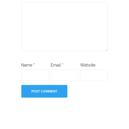
Name
*
Email
*
Website