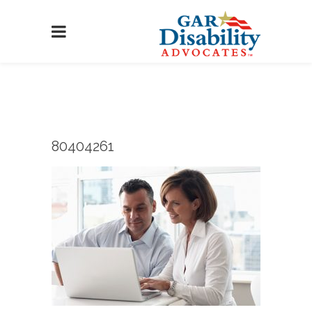
80404261