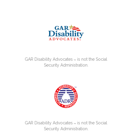
GAR Disability Advocates
is not the Social
™
Security Administration.
GAR Disability Advocates
is not the Social
™
Security Administration.