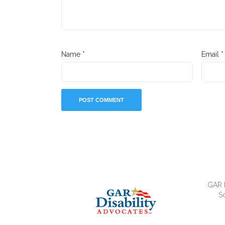
Name
*
Email
*
GAR D
So