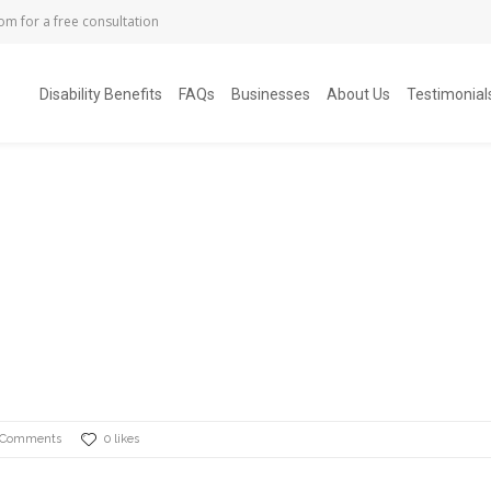
com
for a free consultation
Disability Benefits
FAQs
Businesses
About Us
Testimonial
 Comments
0 likes