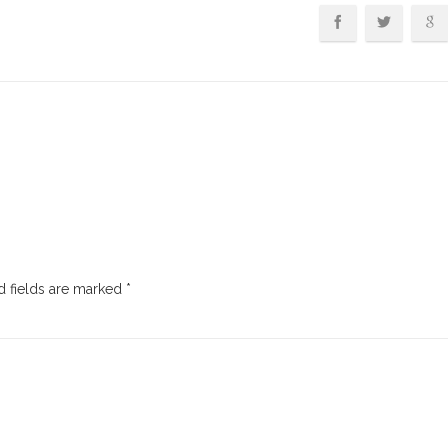
 fields are marked
*