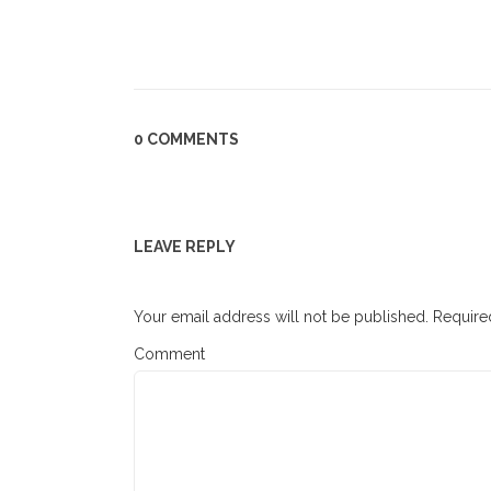
0 COMMENTS
LEAVE REPLY
Your email address will not be published.
Required
Comment