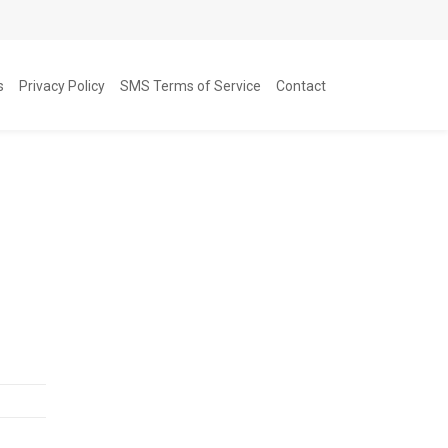
s
Privacy Policy
SMS Terms of Service
Contact