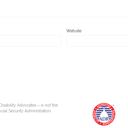
Website
isability Advocates
is not the
™
cial Security Administration.