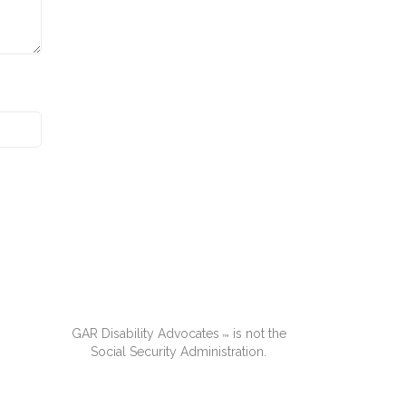
GAR Disability Advocates
is not the
™
Social Security Administration.