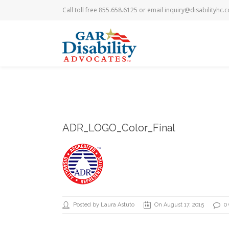
Call toll free 855.658.6125 or email
inquiry@disabilityhc.
ADR_LOGO_Color_Final
Posted by Laura Astuto
On August 17, 2015
0