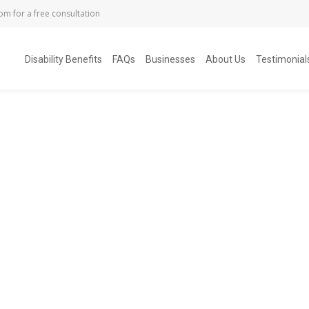
com
for a free consultation
Disability Benefits
FAQs
Businesses
About Us
Testimonial