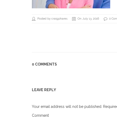
Posted by craigphares
On July 13, 2016
0 Co
0 COMMENTS
LEAVE REPLY
Your email address will not be published.
Required
Comment