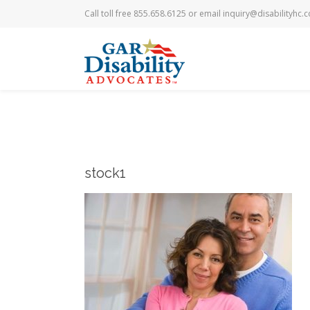
Call toll free 855.658.6125 or email
inquiry@disabilityhc.
stock1