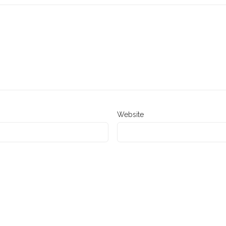
Website