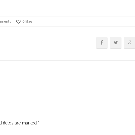
mments
0 likes
 fields are marked
*