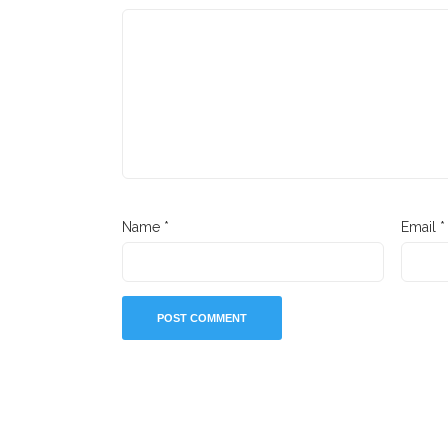
Name
*
Email
*