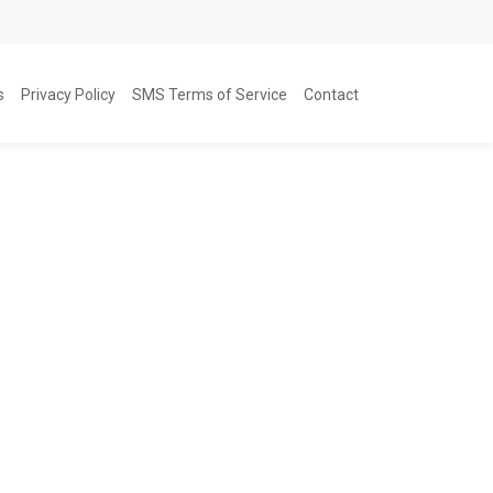
s
Privacy Policy
SMS Terms of Service
Contact