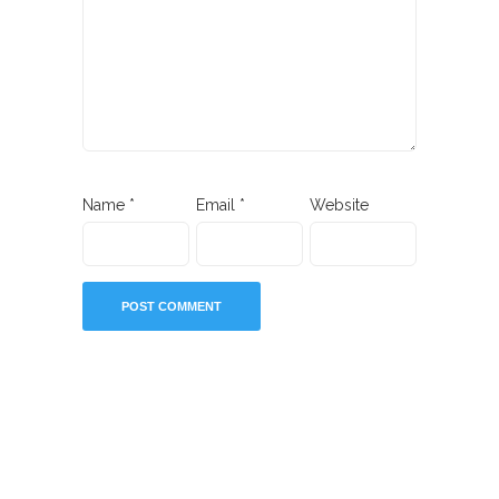
Name
*
Email
*
Website