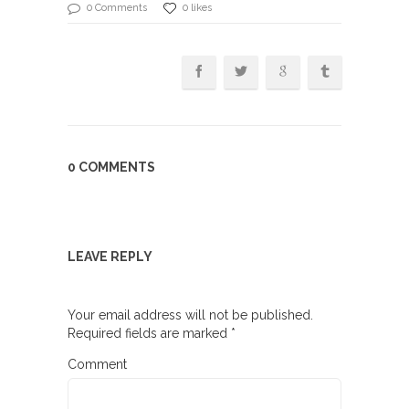
0 Comments
0 likes
0 COMMENTS
LEAVE REPLY
Your email address will not be published.
Required fields are marked
*
Comment