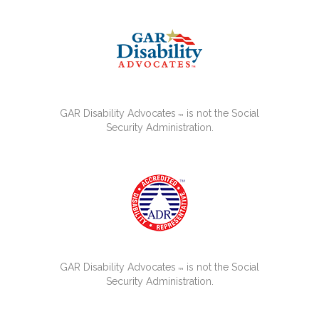
GAR Disability Advocates
is not the Social
™
Security Administration.
GAR Disability Advocates
is not the Social
™
Security Administration.