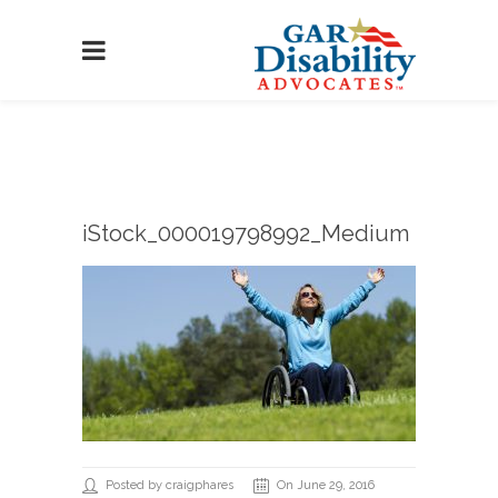
iStock_000019798992_Medium
Posted by craigphares
On June 29, 2016