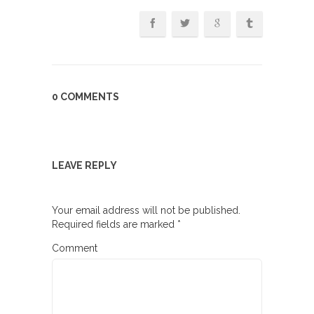
0 COMMENTS
LEAVE REPLY
Your email address will not be published.
Required fields are marked
*
Comment