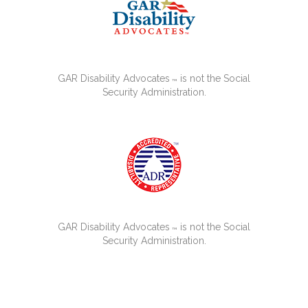
GAR Disability Advocates
is not the Social
™
Security Administration.
GAR Disability Advocates
is not the Social
™
Security Administration.