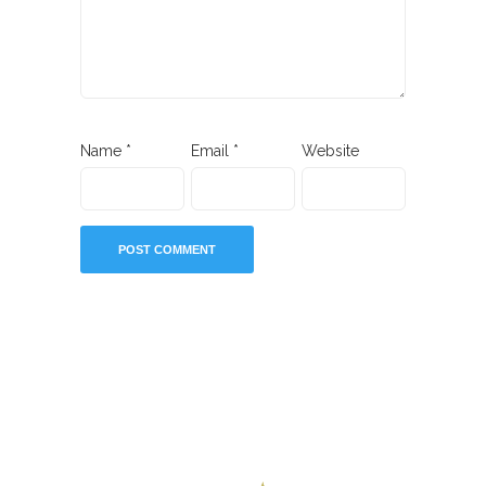
Name
*
Email
*
Website