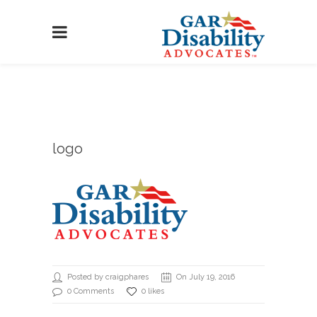
logo
Posted by craigphares
On July 19, 2016
0 Comments
0 likes