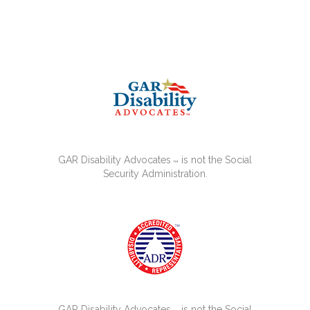
GAR Disability Advocates
is not the Social
™
Security Administration.
GAR Disability Advocates
is not the Social