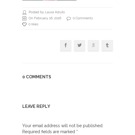
Posted by Laura Astuto
On February 16, 2016
0 Comments
0 likes
0 COMMENTS
LEAVE REPLY
Your email address will not be published.
Required fields are marked
*