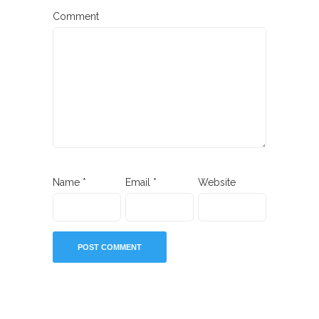
Comment
Name
*
Email
*
Website