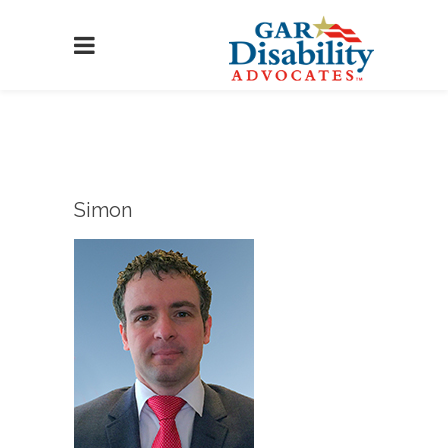
Simon