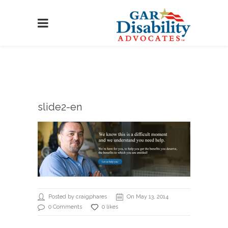
slide2-en
Posted by craigphares
On May 13, 2014
0 Comments
0 likes