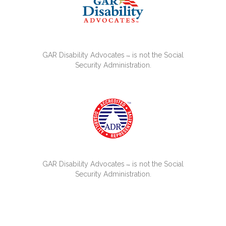
GAR Disability Advocates
is not the Social
™
Security Administration.
GAR Disability Advocates
is not the Social
™
Security Administration.