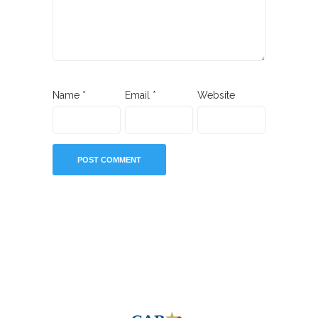
Name
*
Email
*
Website