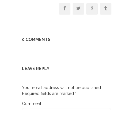
0 COMMENTS
LEAVE REPLY
Your email address will not be published.
Required fields are marked
*
Comment