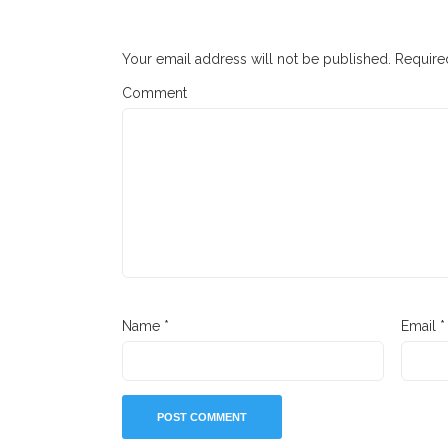
Your email address will not be published.
Required
Comment
Name
*
Email
*