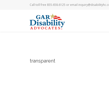
Call toll free 855.658.6125 or email
inquiry@disabilityhc.
transparent