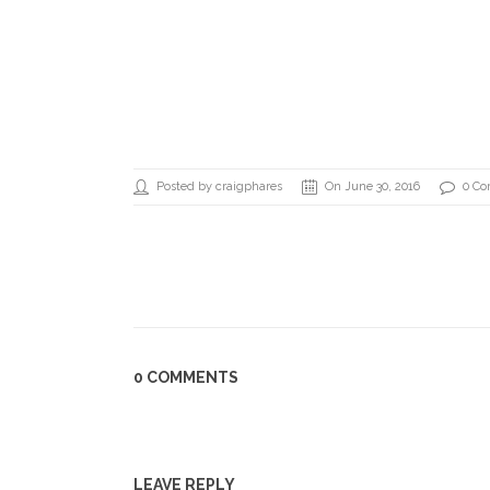
Posted by craigphares
On June 30, 2016
0 C
0 COMMENTS
LEAVE REPLY