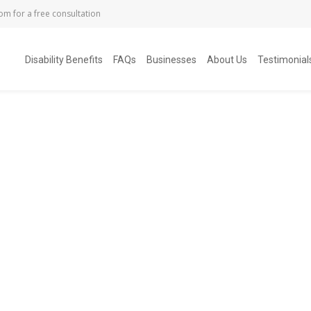
com
for a free consultation
Disability Benefits
FAQs
Businesses
About Us
Testimonial