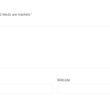
 fields are marked
*
Website