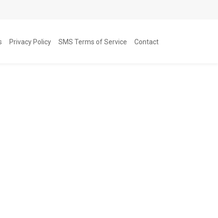
s
Privacy Policy
SMS Terms of Service
Contact